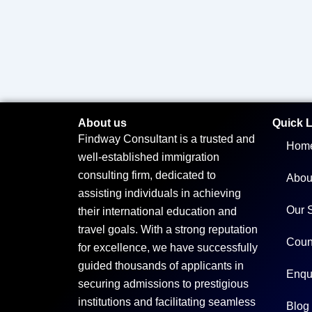
About us
Quick 
Findway Consultant is a trusted and
Hom
well-established immigration
consulting firm, dedicated to
Abou
assisting individuals in achieving
Our 
their international education and
travel goals. With a strong reputation
Coun
for excellence, we have successfully
guided thousands of applicants in
Enqu
securing admissions to prestigious
institutions and facilitating seamless
Blog