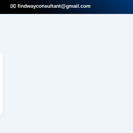
✉️ findwayconsultant@gmail.com