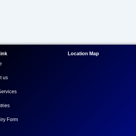
Link
Location Map
e
t us
Services
tries
iry Form