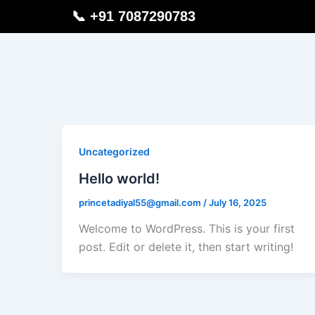
Skip
📞 +91 7087290783
to
content
Uncategorized
Hello world!
princetadiyal55@gmail.com
/
July 16, 2025
Welcome to WordPress. This is your first
post. Edit or delete it, then start writing!