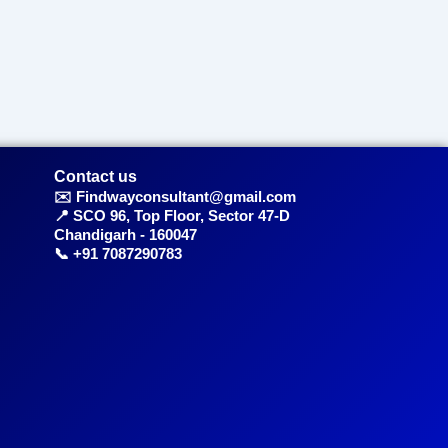
Contact us
✉️ Findwayconsultant@gmail.com
📍 SCO 96, Top Floor, Sector 47-D
Chandigarh - 160047
📞 +91 7087290783